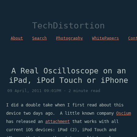
TechDistortion
About
Search
Photography
WhitePapers
Con
A Real Oscilloscope on an
iPad, iPod Touch or iPhone
09 April, 2011 09:01PM · 2 minute read
I did a double take when I first read about this
device two days ago. A little known company
Oscium
has released an
attachment
that works with all
current iOS devices: iPad (2), iPod Touch and