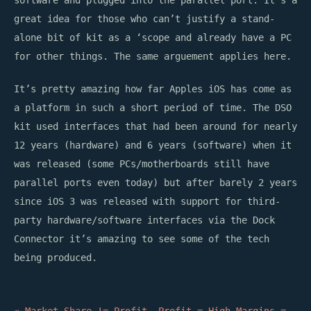
software and plugged into the parallel port. It’s a
great idea for those who can’t justify a stand-
alone bit of kit as a ‘scope and already have a PC
for other things. The same arguement applies here.
It’s pretty amazing how far Apples iOS has come as
a platform in such a short period of time. The DSO
kit used interfaces that had been around for nearly
12 years (hardware) and 6 years (software) when it
was released (some PCs/motherboards still have
parallel ports even today) but after barely 2 years
since iOS 3 was released with support for third-
party hardware/software interfaces via the Dock
Connector it’s amazing to see some of the tech
being produced.