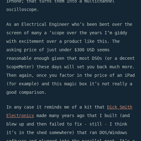
iPhone; that turns them into a multichannel
oscilloscope.
As an Electrical Engineer who’s been bent over the
screen of many a ‘scope over the years I’m giddy
with excitement over a product like this. The
asking price of just under $300 USD seems
reasonable enough given that most DSOs (or a decent
ScopeMeter) these days will set you back much more.
Then again, once you factor in the price of an iPad
(for example) and this magic box it’s not really a
good comparison.
In any case it reminds me of a kit that
Dick Smith
Electronics
made many years ago that I built (and
blew up and then failed to fix - still - I think
it’s in the shed somewhere) that ran DOS/Windows