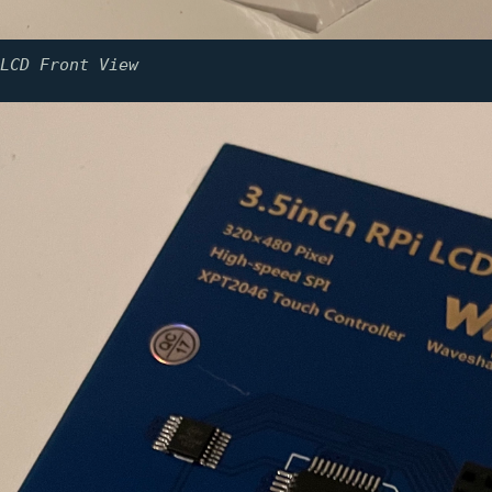
LCD Front View