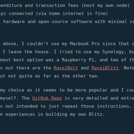
penditure and transaction fees (host my own node)
ays connected (via home internet is fine)
t hardware and open-source software with minimal c
 above, I couldn’t use my Macbook Pro since that 
 I leave the house. I tried to use my Synology, b
next best option was a Raspberry Pi, and two of t
ns out there are the
RaspiBolt
and
RaspiBlitz
. Not
ut not quite as far as the other two.
my choice as it seems to be more popular and I co
 myself. The
GitHub Repo
is very detailed and extre
s not intended to just repeat those instructions,
n experiences in building my own Blitz.