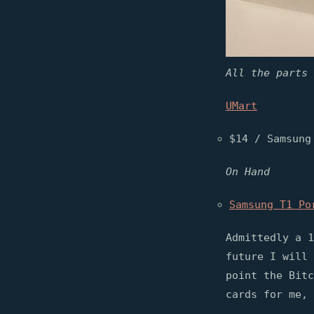
All the parts 
UMart
$14 / Samsung
On Hand
Samsung T1 Po
Admittedly a 1
future I will 
point the Bitc
cards for me, 