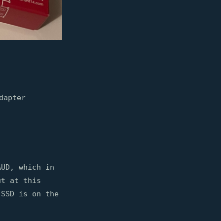
dapter
AUD, which in
ut at this
 SSD is on the