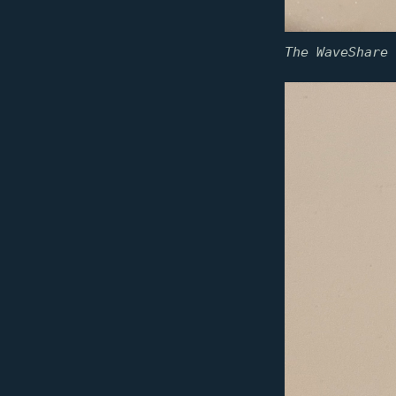
The WaveShare 