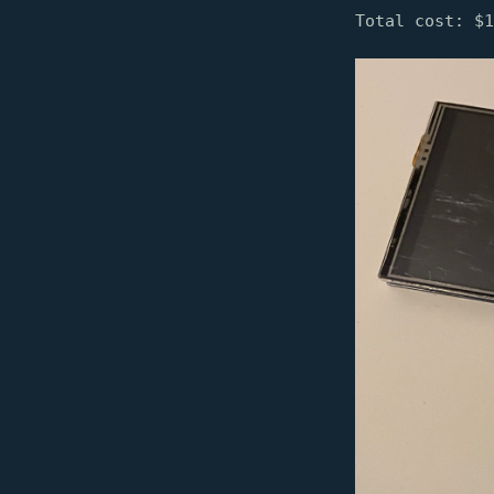
Total cost: $1