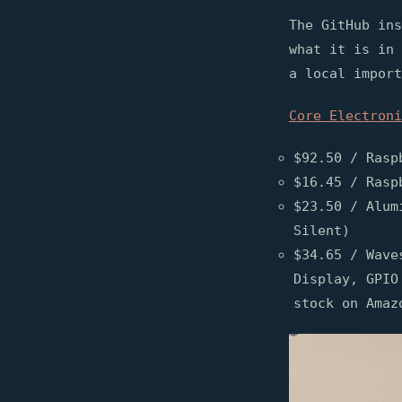
The GitHub ins
what it is in 
a local import
Core Electroni
$92.50 / Rasp
$16.45 / Rasp
$23.50 / Alum
Silent)
$34.65 / Wave
Display, GPIO
stock on Amaz