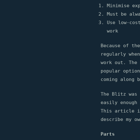
Minimise ex
Must be alw
Use low-cos
work
Because of the
regularly when
work out. The 
popular optio
coming along b
The Blitz was 
easily enough
This article i
describe my ow
Parts