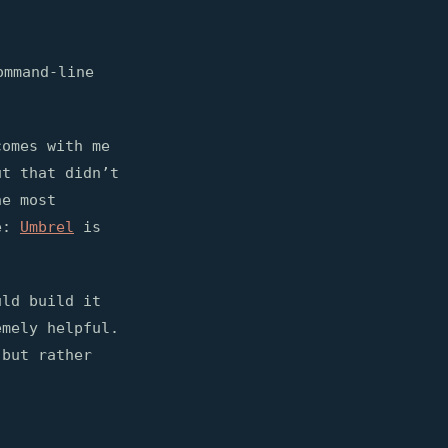
ommand-line
comes with me
ut that didn’t
he most
e:
Umbrel
is
uld build it
mely helpful.
 but rather