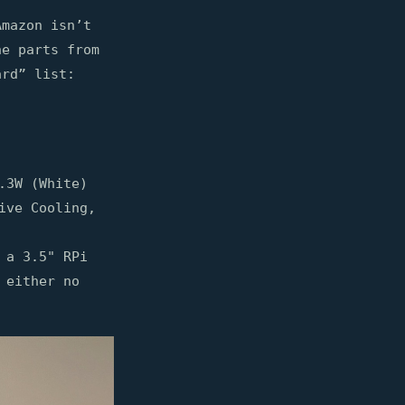
Amazon isn’t
he parts from
ard” list:
.3W (White)
ive Cooling,
 a 3.5" RPi
 either no