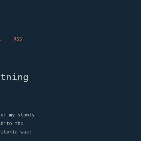
t
RSS
htning
 of my slowly
bite the
riteria was: