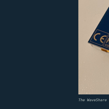
The WaveShare 