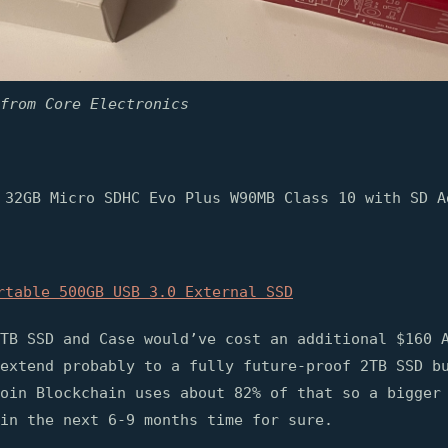
from Core Electronics
 32GB Micro SDHC Evo Plus W90MB Class 10 with SD A
rtable 500GB USB 3.0 External SSD
TB SSD and Case would’ve cost an additional $160 
extend probably to a fully future-proof 2TB SSD b
oin Blockchain uses about 82% of that so a bigger
in the next 6-9 months time for sure.