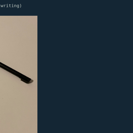
 writing)