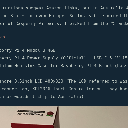
tructions suggest Amazon links, but in Australia 
the States or even Europe. So instead I sourced t
er of Rasperry Pi parts. I picked from the “Stand
cs
berry Pi 4 Model B 4GB
berry Pi 4 Power Supply (Official) - USB-C 5.1V 15
inium Heatsink Case for Raspberry Pi 4 Black (Pass
share 3.5inch LCD 480x320 (The LCD referred to was
 connection, XPT2046 Touch Controller but they had
on or wouldn’t ship to Australia)