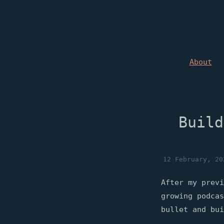
About
Build
12 February, 20
After my previ
growing podca
bullet and bui