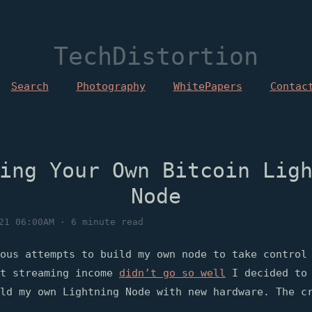
TechDistortion
Search
Photography
WhitePapers
Contac
ing Your Own Bitcoin Lig
Node
21 06:00AM · 6 minute read
ous attempts to build my own node to take control
st streaming income
didn’t go so well
I decided to 
ld my own Lightning Node with new hardware. The c