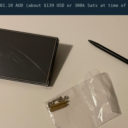
81.10 AUD (about $139 USD or 300k Sats at time of