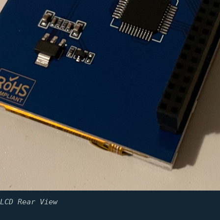
LCD Rear View