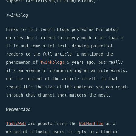
support (ActivityPub/LitePub/OStatus).
Twinkblog
Links to full-length Blogs posted as Microblog
entries don’t intend to convey much other than a
title and some brief text, drawing potential
readers to the full article. I mentioned the
phenomenon of
Twinkblogs
5 years ago, but really
it’s an avenue of communicating an article exists,
not the content of the article itself. In that
regard it’s the size of the audience you can reach
through that channel that matters the most.
WebMention
IndieWeb
are popularising the
WebMention
as a
method of allowing users to reply to a blog or