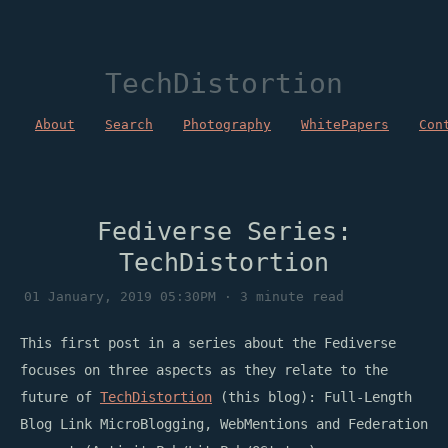
TechDistortion
About
Search
Photography
WhitePapers
Con
Fediverse Series:
TechDistortion
01 January, 2019 05:30PM · 3 minute read
This first post in a series about the Fediverse
focuses on three aspects as they relate to the
future of
TechDistortion
(this blog): Full-Length
Blog Link MicroBlogging, WebMentions and Federation