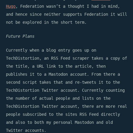
Hugo
, Federation wasn’t a thought I had in mind,
and hence since neither supports Federation it will
not be explored in the short term.
Future Plans
Currently when a blog entry goes up on
TechDistortion, an RSS Feed scraper takes a copy of
the title, a URL link to the article, then
publishes it to a Mastodon account. From there a
second script takes that and re-tweets it to the
TechDistortion Twitter account. Currently counting
the number of actual people and lists on the
TechDistortion Twitter account, there are more real
people subscribed to the sites RSS Feed directly
and also to both my personal Mastodon and old
Twitter accounts.