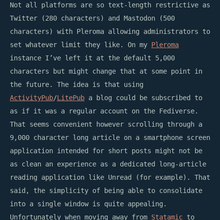
Not all platforms are so text-length restrictive as
Twitter (280 characters) and Mastodon (500
characters) with Pleroma allowing administrators to
set whatever limit they like. On my
Pleroma
instance I’ve left it at the default 5,000
characters but might change that at some point in
the future. The idea is that using
ActivityPub
/
LitePub
a blog could be subscribed to
as if it was a regular account on the Fediverse.
That seems convenient however scrolling through a
9,000 character long article on a smartphone screen
application intended for short posts might not be
as clean an experience as a dedicated long-article
reading application like Unread (for example). That
said, the simplicity of being able to consolidate
into a single window is quite appealing.
Unfortunately when moving away from
Statamic
to