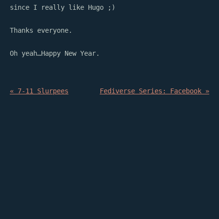
since I really like Hugo ;)
Thanks everyone.
Oh yeah…Happy New Year.
« 7-11 Slurpees
Fediverse Series: Facebook »