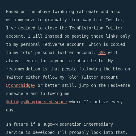
Based on the above Twinkblog rationale and also
with my move to gradually step away from Twitter,
I’ve decided to close the TechDistortion Twitter
account. I will instead be posting those links only
to my personal Fediverse account, which is copied
to my ‘old’ personal Twitter account.
RSS
will
always remain for anyone to subscribe to. My
recommendation is that people following the blog on
Twitter either follow my ‘old’ Twitter account
@johnchidgey
or better still, jump on the Fediverse
somewhere and following me
@
chidgey@engineered.space
where I’m active every
day.
In future if a Hugo–>Federation intermediary
service is developed I’ll probably look into that,