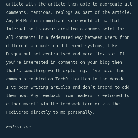
article with the article then able to aggregate all
comments, mentions, reblogs as part of the article.
Any WebMention compliant site would allow that
interaction to occur creating a common point for
all comments in a federated way between users from
different accounts on different systems, like
Disqus but not centralised and more flexible. If
you’re interested in comments on your blog then
that’s something worth exploring. I’ve never had
comments enabled on TechDistortion in the decade
I’ve been writing articles and don’t intend to add
them now. Any feedback from readers is welcomed to
either myself via the feedback form or via the
Fediverse directly to me personally.
Federation