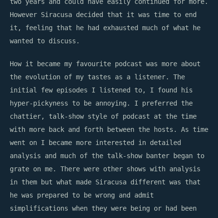
two years and could have easily continued for more.
However Siracusa decided that it was time to end
it, feeling that he had exhausted much of what he
wanted to discuss.
How it became my favourite podcast was more about
the evolution of my tastes as a listener. The
initial few episodes I listened to, I found his
hyper-pickyness to be annoying. I preferred the
chattier, talk-show style of podcast at the time
with more back and forth between the hosts. As time
went on I became more interested in detailed
analysis and much of the talk-show banter began to
grate on me. There were other shows with analysis
in them but what made Siracusa different was that
he was prepared to be wrong and admit
simplifications when they were being or had been