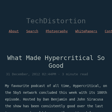
TechDistortion
About
Search
Photography
WhitePapers
Con
What Made Hypercritical So
Good
31 December, 2012 02:44PM · 3 minute read
My favourite podcast of all time, Hypercritical, on
the 5by5 network concluded this week with its 100th
episode. Hosted by Dan Benjamin and John Siracusa
the show has been consistently good over the last