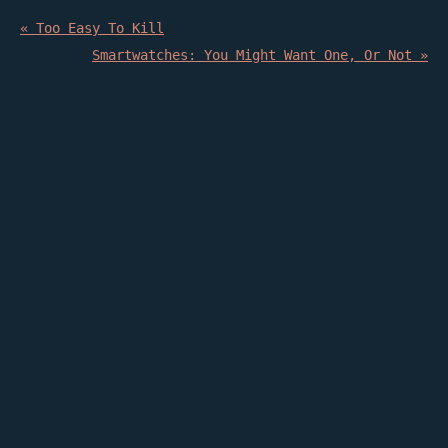
« Too Easy To Kill
Smartwatches: You Might Want One, Or Not »