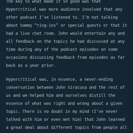
The key to what made it so good was that
Hypercritical was more audience involved that any
other podcast I’ve listened to. I’m not talking
about hammy “ring-ins” or special guests or that it
had a live chat room. John would entertain any and
all feedback on the topics he had discussed at any
time during any of the podcast episodes on some
occasions discussing feedback from episodes as far
back as a year prior.
Hypercritical was, in essence, a never-ending
conversation between John Siracusa and the rest of
us and we helped him and ourselves distill the
essence of what was right and wrong about a given
topic. There is no doubt in my mind (I’ve never
talked with him or even met him) that John learned
a great deal about different topics from people all