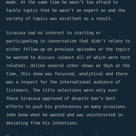
made. At the same time he wasn’t too afraid to
tackle topics that he wasn’t an expert on and the
variety of topics was excellent as a result.
Siracusa had no interest in starting or
participating in conversation that didn’t relate to
either follow-up on previous episodes or the topics
he wanted to discuss (almost all of which were tech
related). Unlike several other shows on 5by5 at the
time, this show was focussed, analytical and there
was a respect for the international audience of
listeners. The title selections were only ever
those Siracusa approved of despite Dan’s best
efforts to push his preferences on many occasions.
John knew what he wanted and was uninterested in
deviating from his intentions.