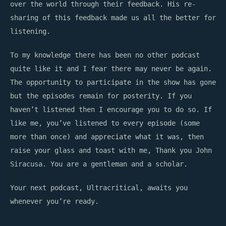
over the world through their feedback. His re-
sharing of this feedback made us all the better for
listening.
To my knowledge there has been no other podcast
quite like it and I fear there may never be again.
The opportunity to participate in the show has gone
but the episodes remain for posterity. If you
haven’t listened then I encourage you to do so. If
like me, you’ve listened to every episode (some
more than once) and appreciate what it was, then
raise your glass and toast with me, Thank you John
Siracusa. You are a gentleman and a scholar.
Your next podcast, Ultracritical, awaits you
whenever you’re ready.