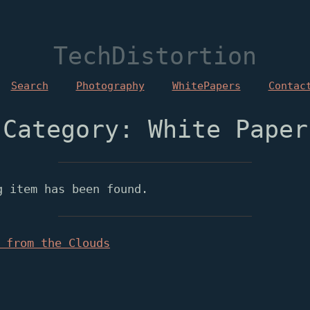
TechDistortion
Search
Photography
WhitePapers
Contac
Category: White Paper
g item has been found.
 from the Clouds