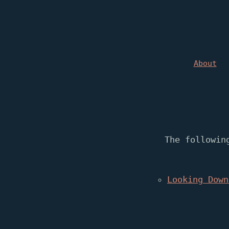
About
The followin
Looking Down