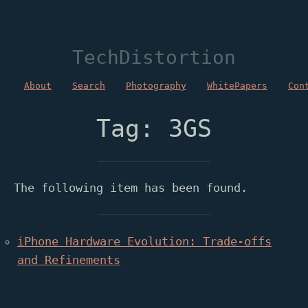
TechDistortion
About
Search
Photography
WhitePapers
Con
Tag: 3GS
The following item has been found.
iPhone Hardware Evolution: Trade-offs
and Refinements