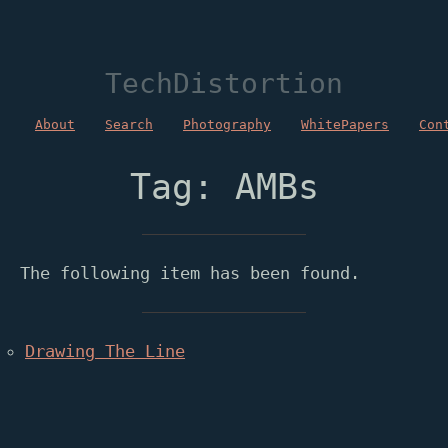
TechDistortion
About
Search
Photography
WhitePapers
Con
Tag: AMBs
The following item has been found.
Drawing The Line