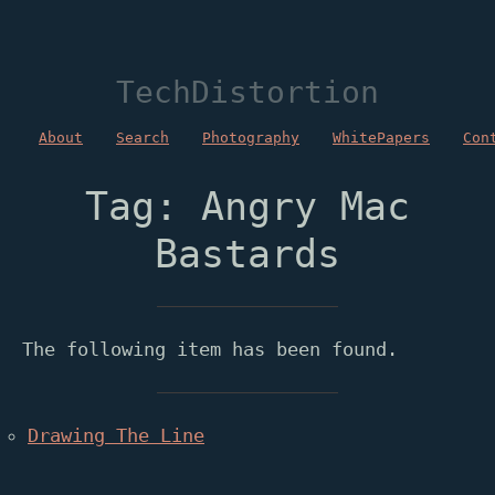
TechDistortion
About
Search
Photography
WhitePapers
Con
Tag: Angry Mac
Bastards
The following item has been found.
Drawing The Line