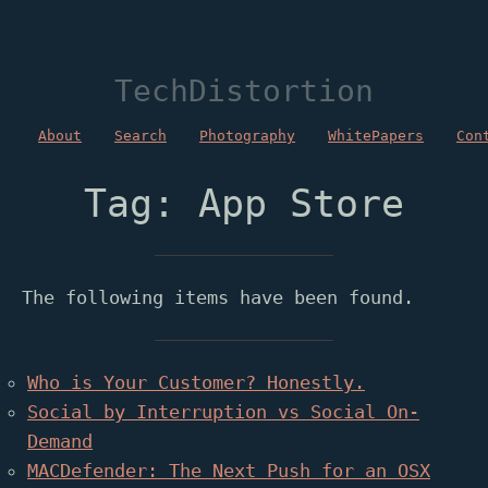
TechDistortion
About
Search
Photography
WhitePapers
Con
Tag: App Store
The following items have been found.
Who is Your Customer? Honestly.
Social by Interruption vs Social On-
Demand
MACDefender: The Next Push for an OSX