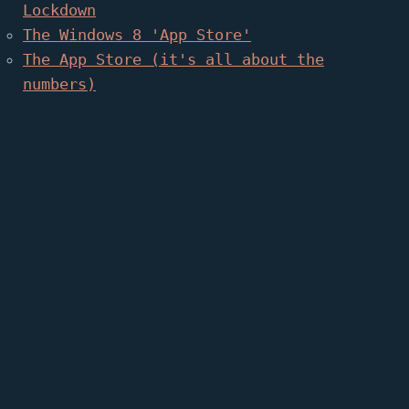
Lockdown
The Windows 8 'App Store'
The App Store (it's all about the
numbers)