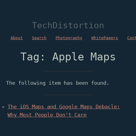
TechDistortion
About
Search
Photography
WhitePapers
Con
Tag: Apple Maps
The following item has been found.
The iOS Maps and Google Maps Debacle:
Why Most People Don't Care