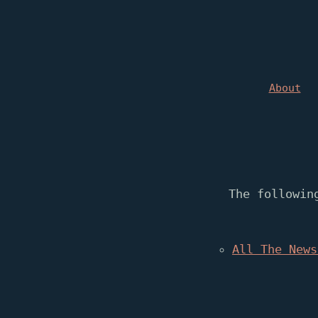
About
The followin
All The News