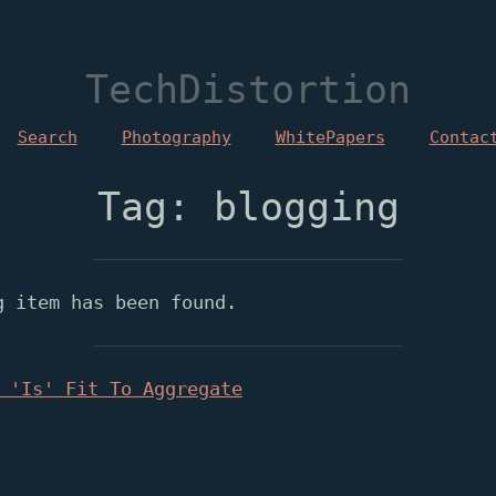
TechDistortion
Search
Photography
WhitePapers
Contac
Tag: blogging
g item has been found.
 'Is' Fit To Aggregate