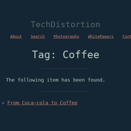
TechDistortion
About
Search
Photography
WhitePapers
Con
Tag: Coffee
The following item has been found.
From Coca-cola to Coffee