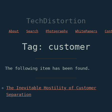
TechDistortion
About
Search
Photography
WhitePapers
Con
Tag: customer
The following item has been found.
The Inevitable Hostility of Customer
Separation