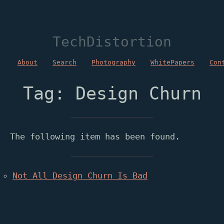
TechDistortion
About
Search
Photography
WhitePapers
Con
Tag: Design Churn
The following item has been found.
Not All Design Churn Is Bad