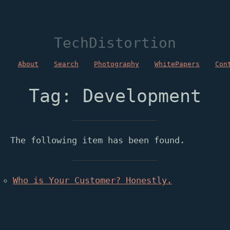
TechDistortion
About
Search
Photography
WhitePapers
Con
Tag: Development
The following item has been found.
Who is Your Customer? Honestly.