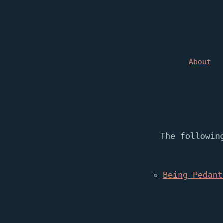
About
The followin
Being Pedant