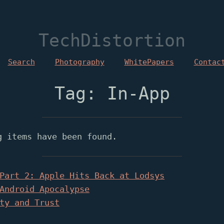
TechDistortion
Search
Photography
WhitePapers
Contac
Tag: In-App
g items have been found.
Part 2: Apple Hits Back at Lodsys
Android Apocalypse
ty and Trust