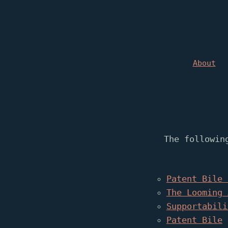
About
The followin
Patent Bile 
The Looming 
Supportabili
Patent Bile