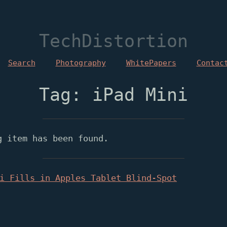
TechDistortion
Search
Photography
WhitePapers
Contac
Tag: iPad Mini
g item has been found.
i Fills in Apples Tablet Blind-Spot