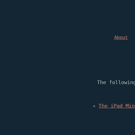
About
The followin
The iPad Min