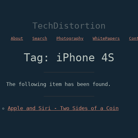
TechDistortion
About
Search
Photography
WhitePapers
Con
Tag: iPhone 4S
The following item has been found.
Apple and Siri - Two Sides of a Coin