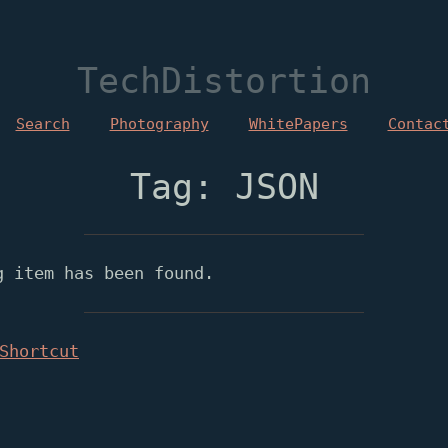
TechDistortion
Search
Photography
WhitePapers
Contac
Tag: JSON
g item has been found.
Shortcut