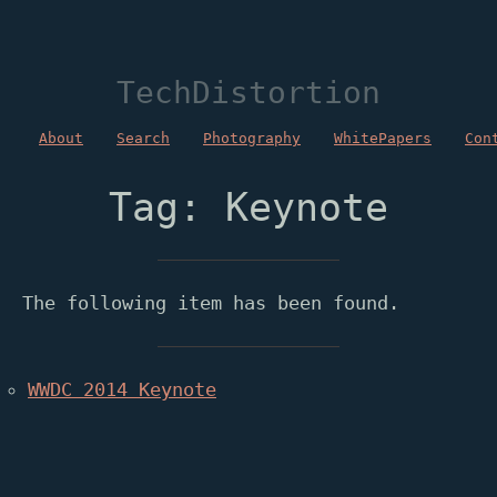
TechDistortion
About
Search
Photography
WhitePapers
Con
Tag: Keynote
The following item has been found.
WWDC 2014 Keynote