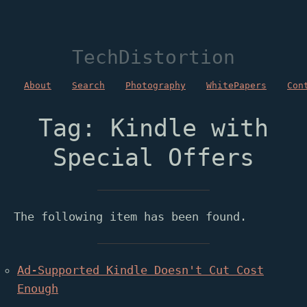
TechDistortion
About
Search
Photography
WhitePapers
Con
Tag: Kindle with
Special Offers
The following item has been found.
Ad-Supported Kindle Doesn't Cut Cost
Enough