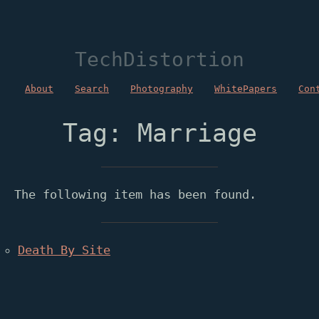
TechDistortion
About
Search
Photography
WhitePapers
Con
Tag: Marriage
The following item has been found.
Death By Site