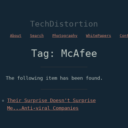
TechDistortion
About
Search
Photography
WhitePapers
Con
Tag: McAfee
The following item has been found.
Their Surprise Doesn't Surprise
Me...Anti-viral Companies