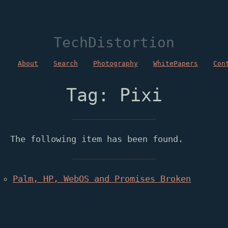
TechDistortion
About
Search
Photography
WhitePapers
Con
Tag: Pixi
The following item has been found.
Palm, HP, WebOS and Promises Broken