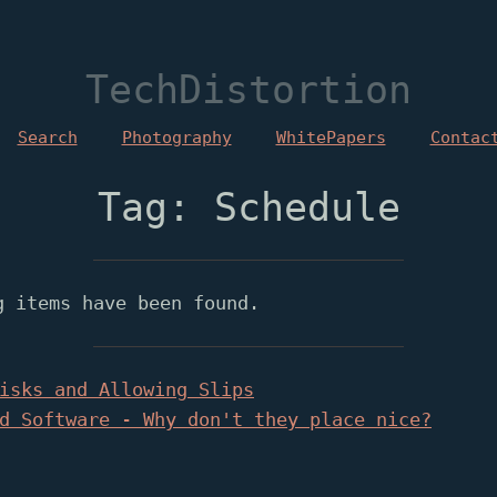
TechDistortion
Search
Photography
WhitePapers
Contac
Tag: Schedule
g items have been found.
isks and Allowing Slips
d Software - Why don't they place nice?