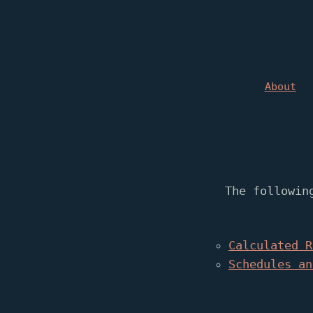
About
The followin
Calculated R
Schedules an