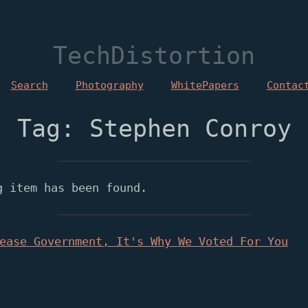
TechDistortion
Search
Photography
WhitePapers
Contac
Tag: Stephen Conroy
g item has been found.
ease Government, It's Why We Voted For You