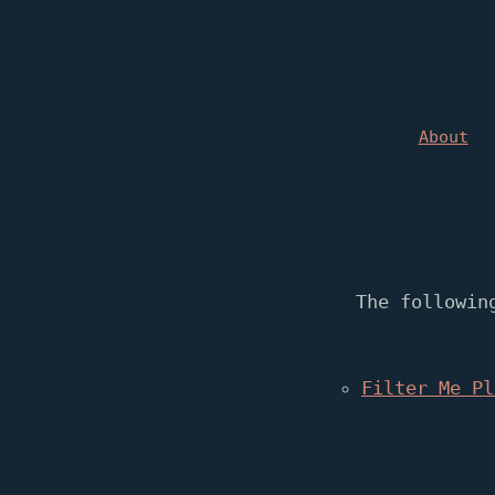
About
The followin
Filter Me Pl