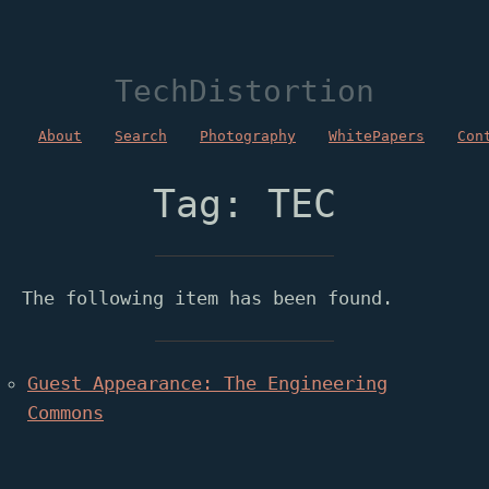
TechDistortion
About
Search
Photography
WhitePapers
Con
Tag: TEC
The following item has been found.
Guest Appearance: The Engineering
Commons