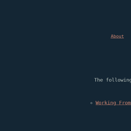
About
The followin
Working From