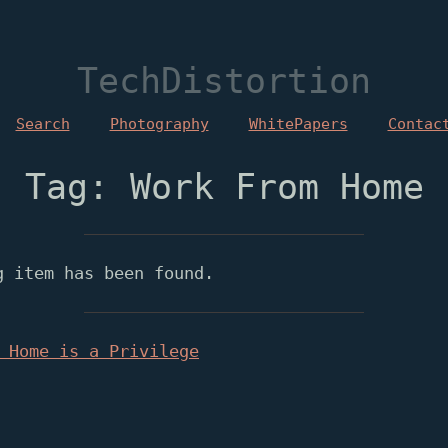
TechDistortion
Search
Photography
WhitePapers
Contac
Tag: Work From Home
g item has been found.
 Home is a Privilege