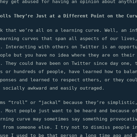
hey get abused for having an opinion about anythi
olls They’re Just at a Different Point on the Cur
k that we’re all on a learning curve. Well, an in
earning curves that span all aspects of our lives
e. Interacting with others on Twitter is an opport
ople but you have no idea where they are on their
. They could have been on Twitter since day one, 
s or hundreds of people, have learned how to bala
ponses and learned to respect others, or they cou
 socially awkward and easily outraged.
ms “troll” or “jackal” because they’re simplistic
. Most people just want to be heard and because o
rning curve may sometimes say something provocati
 from someone else. I try not to dismiss people i
use I used to be that person a long time ago and 