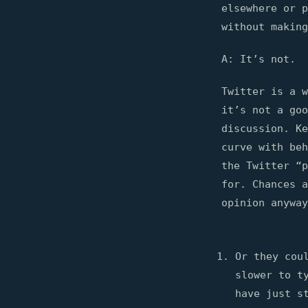
elsewhere or 
without making
A: It’s not.
Twitter is a w
it’s not a goo
discussion. Ke
curve with beh
the Twitter “p
for. Chances a
opinion anyway
Or they cou
slower to t
have just s