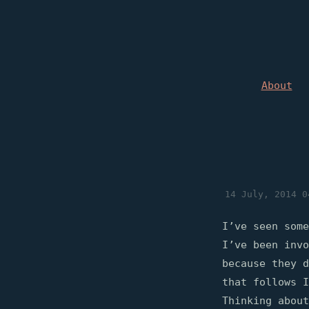
About
14 July, 2014 0
I’ve seen some
I’ve been invo
because they d
that follows I
Thinking about