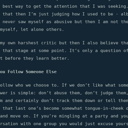
 best way to get the attention that I was seeking
 that then I’m just judging how I used to be - al
 never saw myself as abusive but then I am not th
myself, let alone others.
my own harshest critic but then I also believe th
 that stage at some point. It’s only a question o
t before they learn better.
ou Follow Someone Else
ollow who we choose to. If we don’t like what som
wer is simple: don’t abuse them, don’t judge them
m and certainly don’t track them down or tell the
 that last one’s become somewhat tongue-in-cheek 
and move on. If you’re mingling at a party and yo
rsation with one group you would just excuse your