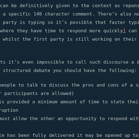
can be definitively given to the context as repon
 a specific 140 character comment. There’s also n
 party is typing so it’s possible that faster typ
where they have time to respond more quickly
1
can 
 whilst the first party is still working on their
ts it’s even impossible to call such discourse a 
 structured debate you should have the following:
people to talk to discuss the pros and cons of a s
r participants are allowed)
is provided a minimum amount of time to state thei
ruption
must allow the other an opportunity to respond wit
te has been fully delivered it may be opened up to