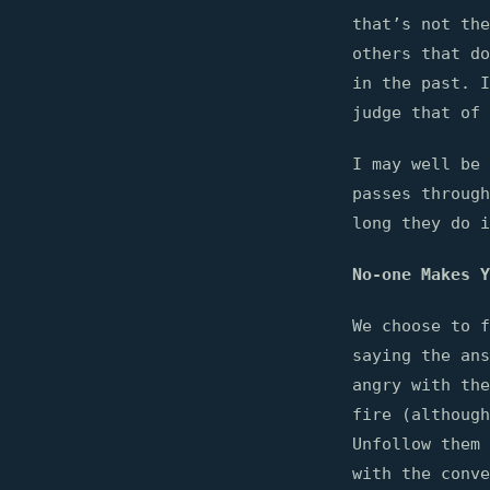
that’s not the
others that do
in the past. I
judge that of 
I may well be 
passes through
long they do i
No-one Makes Y
We choose to f
saying the ans
angry with the
fire (although
Unfollow them 
with the conve