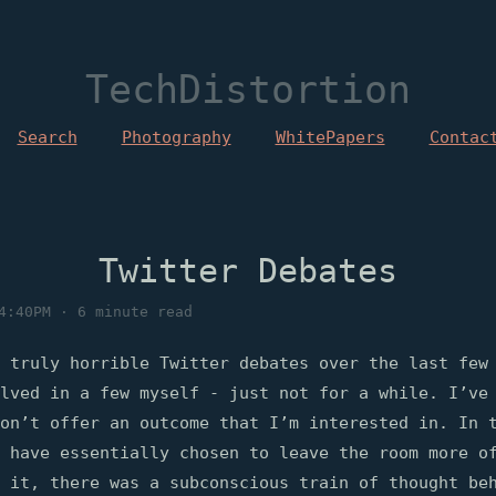
TechDistortion
Search
Photography
WhitePapers
Contac
Twitter Debates
4:40PM · 6 minute read
 truly horrible Twitter debates over the last few
lved in a few myself - just not for a while. I’ve
on’t offer an outcome that I’m interested in. In 
 have essentially chosen to leave the room more o
 it, there was a subconscious train of thought be