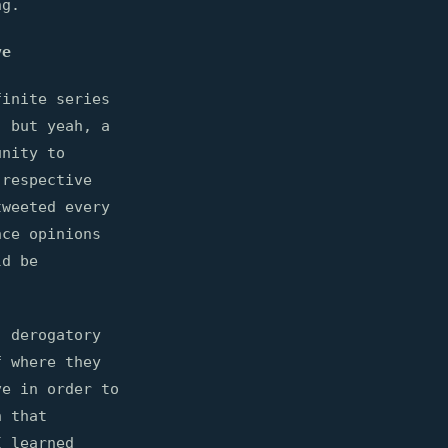
ng.
ve
finite series
, but yeah, a
unity to
 respective
tweeted every
nce opinions
ld be
, derogatory
f where they
ve in order to
n that
I learned