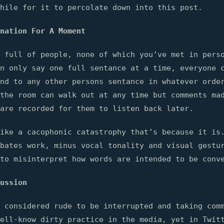
hile for it to percolate down into this post.
nation For A Moment
 full of people, none of which you’ve met in pers
n only say one full sentance at a time, everyone 
nd to any other persons sentance in whatever orde
the room can walk out at any time but comments ma
are recorded for them to listen back later.
ike a cacophonic catastrophy that’s because it is
bates work, minus vocal tonality and visual gestu
to misinterpret how words are intended to be conv
ussion
 considered rude to be interrupted and taking com
ell-know dirty practice in the media, yet in Twit