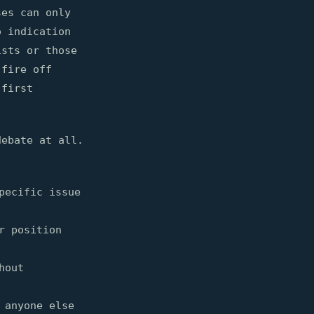
ses can only
o indication
ists or those
fire off
 first
debate at all.
pecific issue
r position
hout
 anyone else