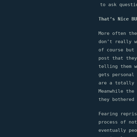
to ask questi
That’s Nice BU
More often the
don’t really w
of course but 
post that the
telling them w
gets personal 
are a totally 
Meanwhile the 
they bothered 
Fearing repris
process of no
eventually pe