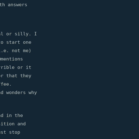
th answers
al or silly. I
to start one
i.e. not me)
@mentions
rrible or it
or that they
ffee.
nd wonders why
nd in the
ition and
ust stop