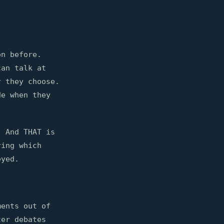
on before.
can talk at
r they choose.
de when they
. And THAT is
ring which
eyed.
ments out of
ter debates