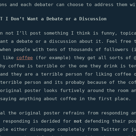
ons and each debater can choose to address them wi
T I Don’t Want a Debate or a Discussion
n not I’ll post something I think is funny, topic
ant a debate or a discussion about it. Feel free 
when people with tens of thousands of followers (
y like
coffee
(for example) they get all sorts of 
hy coffee is terrible or the one they drink is te
and they are a terrible person for liking coffee 
terrible person and its probaby because of the co
original poster looks furtively around the room a
saying anything about coffee in the first place.
al the original poster refrains from responding a
t responding is derided for
not
defending their pos
ople either disengage completely from Twitter or j