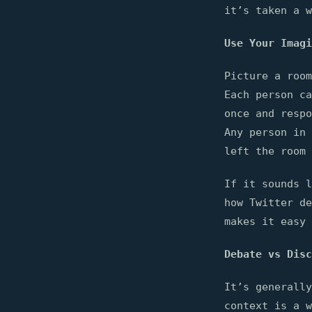
it’s taken a w
Use Your Imagi
Picture a room
Each person ca
once and respo
Any person in 
left the room 
If it sounds l
how Twitter de
makes it easy 
Debate vs Disc
It’s generally
context is a w