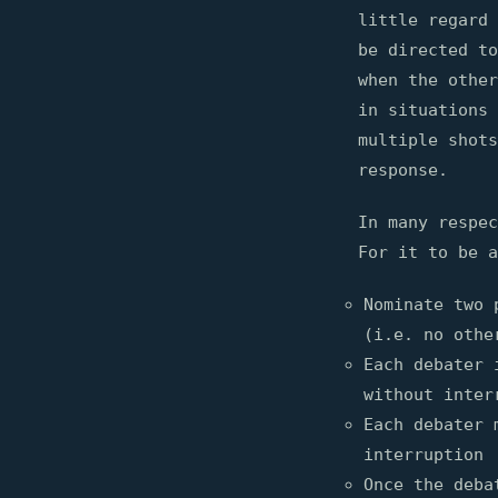
little regard 
be directed to
when the other
in situations 
multiple shots
response.
In many respec
For it to be a
Nominate two 
(i.e. no othe
Each debater 
without inter
Each debater 
interruption
Once the deba