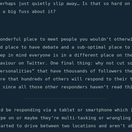
perhaps just quietly slip away… Is that so hard on
 a big fuss about it?
onderful place to meet people you wouldn’t otherw
d place to have debate and a sub-optimal place to
ep in mind everyone is in a different place on th
aviour on Twitter. One final thing: why not cut s
ersonalities” that have thousands of followers th
re that hundreds of others will respond to their 
 since all those other responders haven’t read th
ld be responding via a tablet or smartphone which 
ype on or maybe they’re multi-tasking or wrangling
tarted to drive between two locations and aren’t a