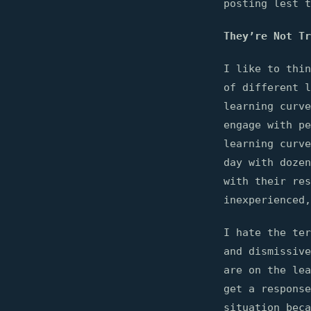
posting lest t
They’re Not Tr
I like to thin
of different l
learning curv
engage with pe
learning curve
day with dozen
with their res
inexperienced,
I hate the ter
and dismissive
are on the lea
get a response
situation beca