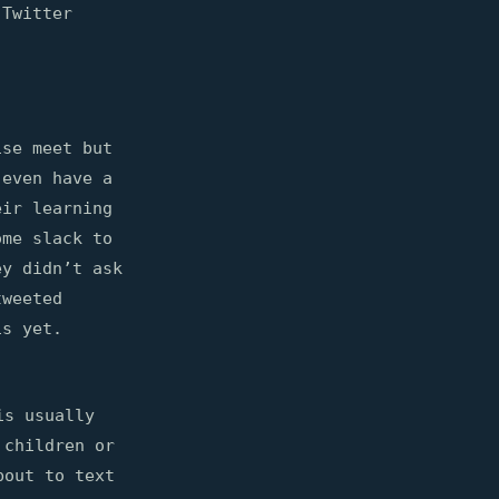
 Twitter
ise meet but
 even have a
eir learning
ome slack to
ey didn’t ask
tweeted
is yet.
is usually
 children or
bout to text