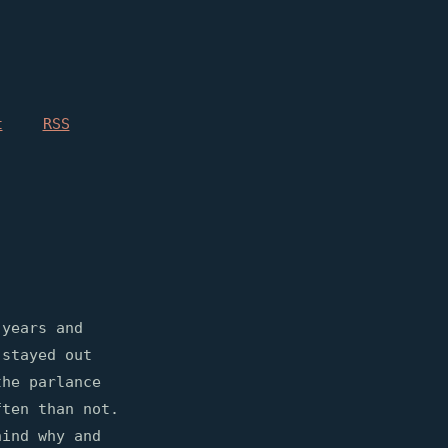
t
RSS
 years and
 stayed out
the parlance
ften than not.
hind why and