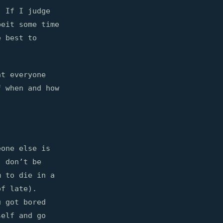
. If I judge
beit some time
e best to
at everyone
f when and how
eone else is
, don’t be
m to die in a
of late).
u got bored
self and go