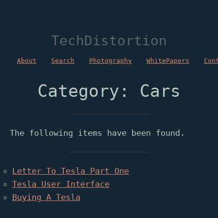
TechDistortion
About
Search
Photography
WhitePapers
Con
Category: Cars
The following items have been found.
Letter To Tesla Part One
Tesla User Interface
Buying A Tesla