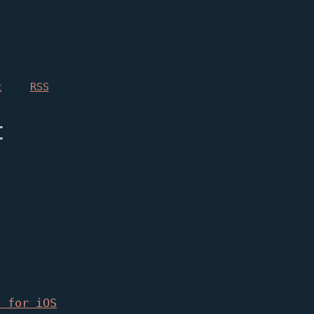
t
RSS
t
2 for iOS