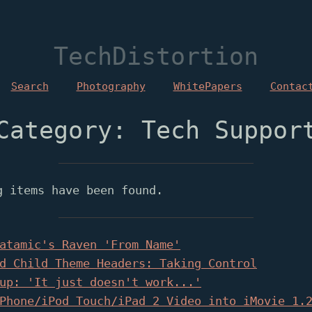
TechDistortion
Search
Photography
WhitePapers
Contac
Category: Tech Suppor
g items have been found.
atamic's Raven 'From Name'
d Child Theme Headers: Taking Control
up: 'It just doesn't work...'
Phone/iPod Touch/iPad 2 Video into iMovie 1.