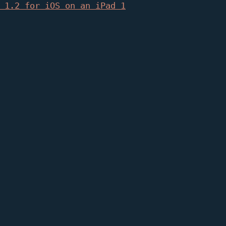
 1.2 for iOS on an iPad 1