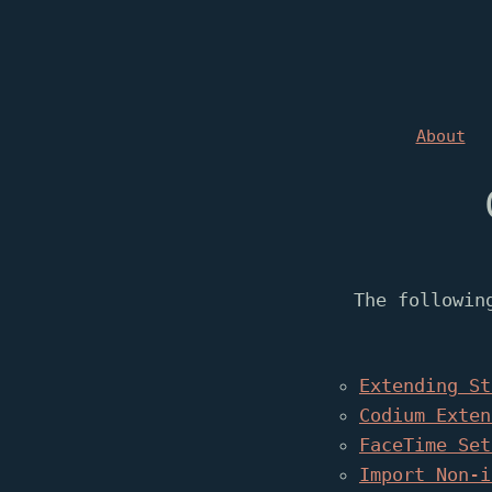
About
The followin
Extending St
Codium Exten
FaceTime Set
Import Non-i