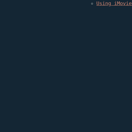
Using iMovie