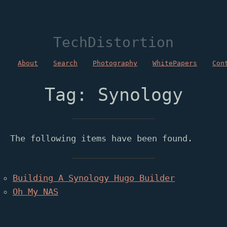
TechDistortion
About
Search
Photography
WhitePapers
Con
Tag: Synology
The following items have been found.
Building A Synology Hugo Builder
Oh My NAS