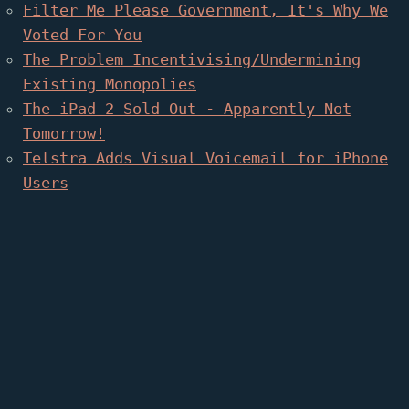
Filter Me Please Government, It's Why We
Voted For You
The Problem Incentivising/Undermining
Existing Monopolies
The iPad 2 Sold Out - Apparently Not
Tomorrow!
Telstra Adds Visual Voicemail for iPhone
Users