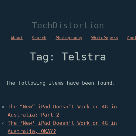
TechDistortion
About
Search
Photography
WhitePapers
Con
Tag: Telstra
The following items have been found.
The “New” iPad Doesn’t Work on 4G in
Australia: Part 2
The 'New' iPad Doesn't Work on 4G in
Australia, OKAY?