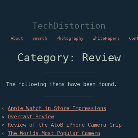
TechDistortion
About
Search
Photography
WhitePapers
Con
Category: Review
The following items have been found.
Apple Watch in Store Impressions
Overcast Review
Review of the AtoB iPhone Camera Grip
The Worlds Most Popular Camera