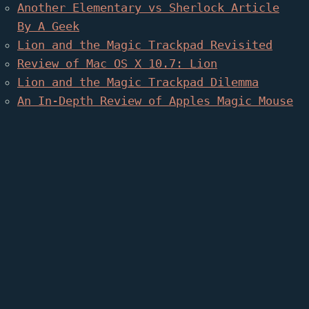
Another Elementary vs Sherlock Article
By A Geek
Lion and the Magic Trackpad Revisited
Review of Mac OS X 10.7: Lion
Lion and the Magic Trackpad Dilemma
An In-Depth Review of Apples Magic Mouse