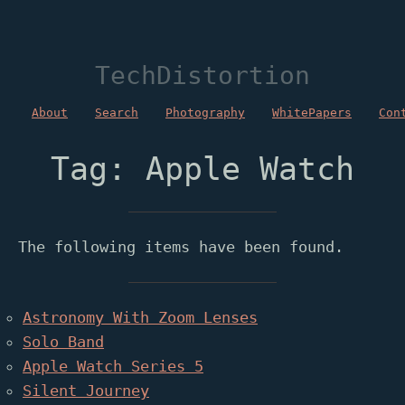
TechDistortion
About
Search
Photography
WhitePapers
Con
Tag: Apple Watch
The following items have been found.
Astronomy With Zoom Lenses
Solo Band
Apple Watch Series 5
Silent Journey