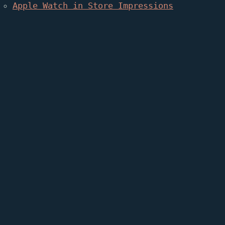
Apple Watch in Store Impressions