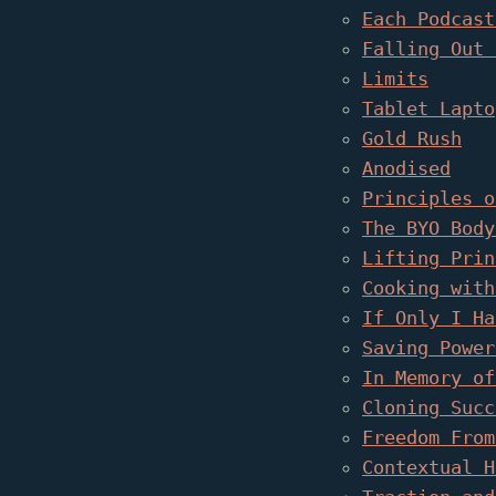
Each Podcast
Falling Out 
Limits
Tablet Lapto
Gold Rush
Anodised
Principles o
The BYO Body
Lifting Prin
Cooking with
If Only I Ha
Saving Power
In Memory of
Cloning Succ
Freedom From
Contextual H