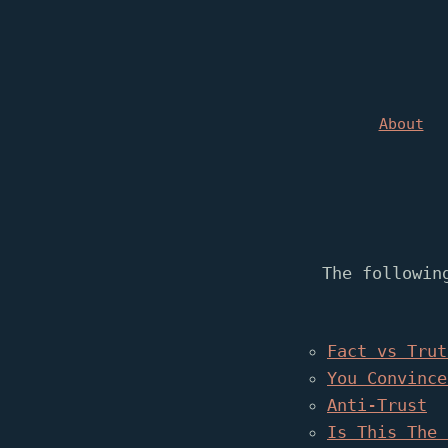
About
The followin
Fact vs Trut
You Convince
Anti-Trust
Is This The 