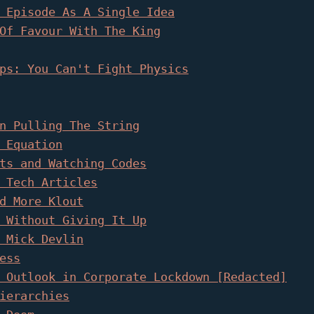
 Episode As A Single Idea
Of Favour With The King
ps: You Can't Fight Physics
n Pulling The String
 Equation
ts and Watching Codes
 Tech Articles
d More Klout
 Without Giving It Up
 Mick Devlin
ess
 Outlook in Corporate Lockdown [Redacted]
ierarchies