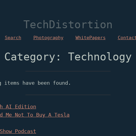
TechDistortion
Search
Photography
WhitePapers
Contac
Category: Technology
g items have been found.
h AI Edition
d Me Not To Buy A Tesla
Show Podcast