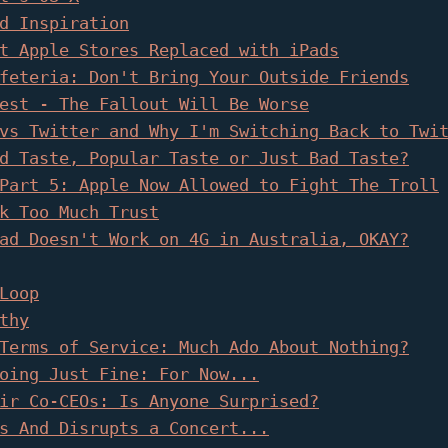
d Inspiration
t Apple Stores Replaced with iPads
feteria: Don't Bring Your Outside Friends
est - The Fallout Will Be Worse
vs Twitter and Why I'm Switching Back to Twi
d Taste, Popular Taste or Just Bad Taste?
Part 5: Apple Now Allowed to Fight The Troll
k Too Much Trust
ad Doesn't Work on 4G in Australia, OKAY?
Loop
thy
Terms of Service: Much Ado About Nothing?
oing Just Fine: For Now...
ir Co-CEOs: Is Anyone Surprised?
s And Disrupts a Concert...