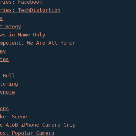
ries: Facebook
ries: TechDistortion
s
trategy
ws in Name Only
mpetent, We Are All Human
ey
tes
 Hell
tering
ynote
ons
ker Scene
e AtoB iPhone Camera Grip
ost Popular Camera