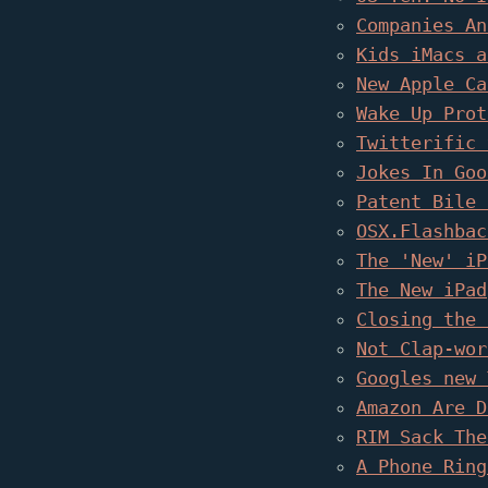
Companies An
Kids iMacs a
New Apple Ca
Wake Up Prot
Twitterific 
Jokes In Goo
Patent Bile 
OSX.Flashbac
The 'New' iP
The New iPad
Closing the 
Not Clap-wor
Googles new 
Amazon Are D
RIM Sack The
A Phone Ring