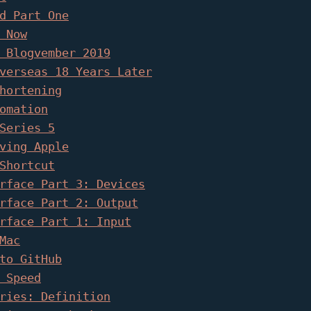
d Part One
 Now
 Blogvember 2019
verseas 18 Years Later
hortening
omation
Series 5
ving Apple
Shortcut
rface Part 3: Devices
rface Part 2: Output
rface Part 1: Input
Mac
to GitHub
 Speed
ries: Definition