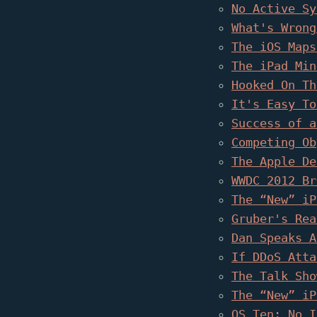
No Active Sy
What's Wrong
The iOS Maps
The iPad Min
Hooked On Th
It's Easy To
Success of a
Competing Ob
The Apple De
WWDC 2012 Br
The “New” iP
Gruber's Rea
Dan Speaks A
If DDoS Atta
The Talk Sho
The “New” iP
OS Ten: No I