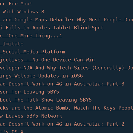
nc For You!
 With Windows 8
 and Google Maps Debacle: Why Most People Do
i Fills in Apples Tablet Blind-Spot
e 'One More Thing...'
 Imitate
 Social Media Platform
jectives - No One Device Can Win
veloper NDA And Why Tech Sites (Generally) D
ings Welcome Updates in iOS6
ad Doesn’t Work on 4G in Australia: Part 3
son for Leaving 5BY5
bout The Talk Show Leaving 5BY5
cks are the Atomic Bomb, Watch The Keys Peop
w Leaves 5BY5 Network
ad Doesn’t Work on 4G in Australia: Part 2
t's OS X