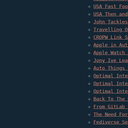
USA Fast Foo
USA Then and
John Tackles
Travelling O
CROPW Link S
Apple in Aut
Apple Watch 
Jony Ive Lea
Auto Things 
Optimal Inte
Optimal Inte
Optimal Inte
Back To The 
From GitLab 
The Need For
Fediverse Se