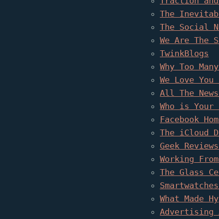
Traction and
The Inevitab
The Social N
We Are The S
TwinkBlogs
Why Too Many
We Love You 
All The News
Who is Your 
Facebook Hom
The iCloud D
Geek Reviews
Working From
The Glass Ce
Smartwatches
What Made Hy
Advertising 