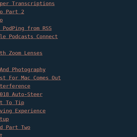
per Transcriptions
o Part 2
o
 PodPing from RSS
le Podcasts Connect
th Zoom Lenses
And Photography
st For Mac Comes Out
terference
018 Auto-Steer
t To Tip
ving Experience
tup
d Part Two
t