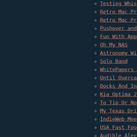
Testing Whis
Retro Mac Pr
Retro Mac Pr
Pushover and
Fun With App
Oh My NAS
Astronomy Wi
Solo Band
WhitePapers 
Until Overca
Docks And In
Kia Optima 2
To Tip Or No
My Texas Dri
IndieWeb Mee
USA Fast Foo
Audible Aler