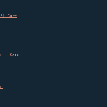
n't Care
on't Care
le