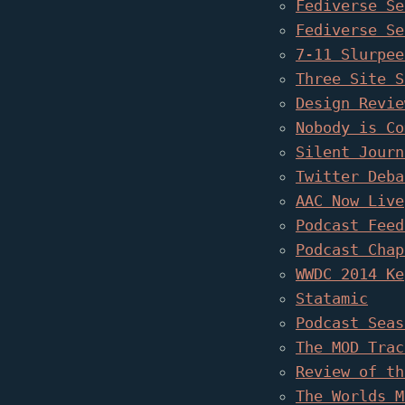
Fediverse Se
Fediverse Se
7-11 Slurpee
Three Site S
Design Revie
Nobody is Co
Silent Journ
Twitter Deba
AAC Now Live
Podcast Feed
Podcast Chap
WWDC 2014 Ke
Statamic
Podcast Seas
The MOD Trac
Review of th
The Worlds M