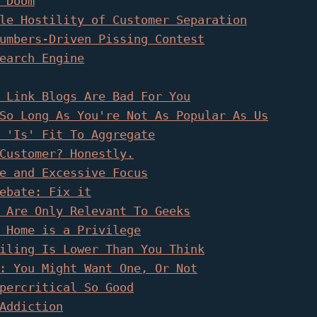
 Doom
le Hostility of Customer Separation
umbers-Driven Pissing Contest
earch Engine
 Link Blogs Are Bad For You
So Long As You're Not As Popular As Us
 'Is' Fit To Aggregate
Customer? Honestly.
e and Excessive Focus
ebate: Fix it
 Are Only Relevant To Geeks
 Home is a Privilege
iling Is Lower Than You Think
: You Might Want One, Or Not
percritical So Good
Addiction